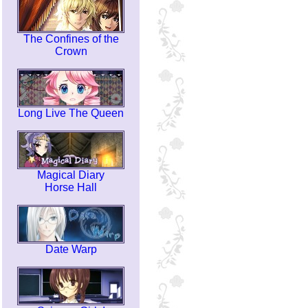
The Confines of the
Crown
Long Live The Queen
Magical Diary
Horse Hall
Date Warp