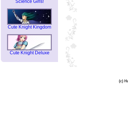
Science Girls!
Cute Knight Kingdom
Cute Knight Deluxe
(c) 