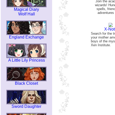
Join the aca
wizards! Hun
spells, frien
Magical Diary
adventures 
Wolf Hall
X-Not
Search for the t
England Exchange
your mother am
boys of the mys
Xen Institute.
A Little Lily Princess
Black Closet
Sword Daughter