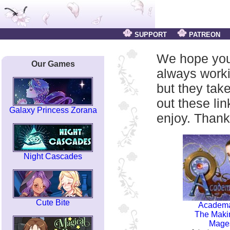
SUPPORT
PATREON
We hope you
Our Games
always work
but they tak
out these li
Galaxy Princess Zorana
enjoy. Thank
Night Cascades
Cute Bite
Academ
The Maki
Mage